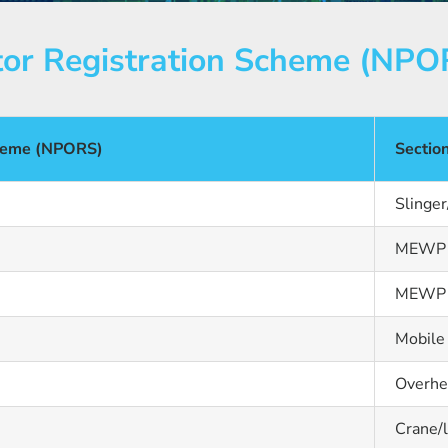
tor Registration Scheme (NPO
cheme (NPORS)
Sectio
Slinger
MEWP b
MEWP s
Mobile
Overhe
Crane/l