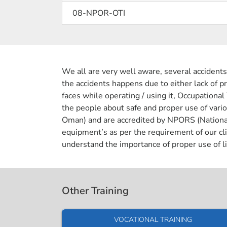
08-NPOR-OTI
We all are very well aware, several accidents
the accidents happens due to either lack of pr
faces while operating / using it, Occupational
the people about safe and proper use of var
Oman) and are accredited by NPORS (National P
equipment’s as per the requirement of our cli
understand the importance of proper use of li
Other Training
VOCATIONAL TRAINING