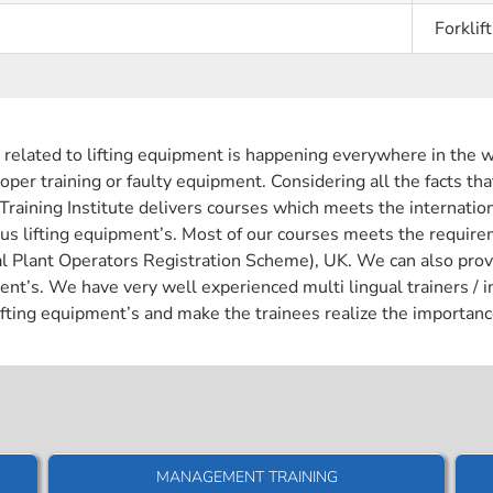
Forklift
 related to lifting equipment is happening everywhere in the w
oper training or faulty equipment. Considering all the facts tha
 Training Institute delivers courses which meets the internatio
ious lifting equipment’s. Most of our courses meets the requ
lant Operators Registration Scheme), UK. We can also provide c
ent’s. We have very well experienced multi lingual trainers / 
fting equipment’s and make the trainees realize the importanc
MANAGEMENT TRAINING