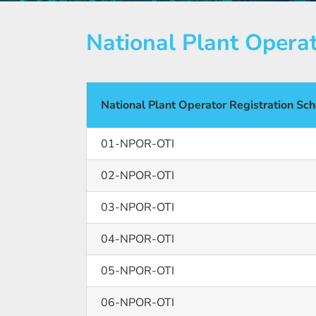
National Plant Opera
National Plant Operator Registration S
01-NPOR-OTI
02-NPOR-OTI
03-NPOR-OTI
04-NPOR-OTI
05-NPOR-OTI
06-NPOR-OTI