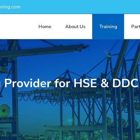
ining.com
Home
About Us
Training
Par
g Provider for HSE & DDC