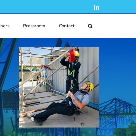
LinkedIn
tners
Pressroom
Contact