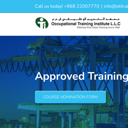
Skip
Call us today! +968 22007770
|
info@otitra
to
content
Approved Trainin
COURSE NOMINATION FORM