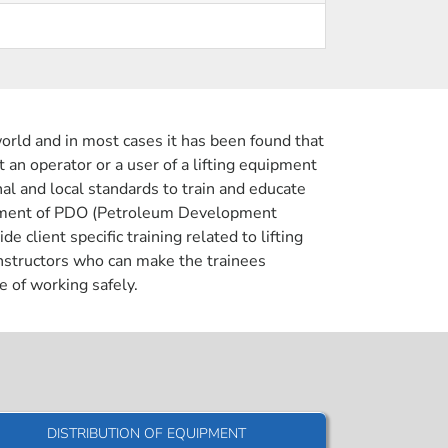
orld and in most cases it has been found that
t an operator or a user of a lifting equipment
nal and local standards to train and educate
irement of PDO (Petroleum Development
lient specific training related to lifting
instructors who can make the trainees
e of working safely.
DISTRIBUTION OF EQUIPMENT