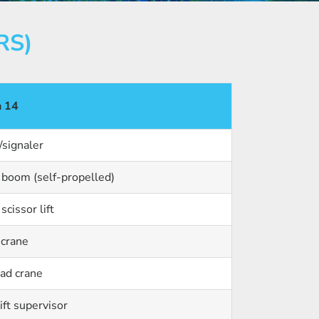
RS)
n 14
/signaler
oom (self-propelled)
cissor lift
 crane
ad crane
ift supervisor