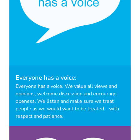
Everyone has a voice:
Everyone has a voice. We value all views and
opinions, welcome discussion and encourage
openess. We listen and make sure we treat
people as we would want to be treated – with
respect and patience.