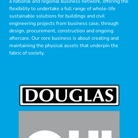
a national and regional business network, offering the
flexibility to undertake a full range of whole-life
sustainable solutions for buildings and civil
engineering projects from business case, through
design, procurement, construction and ongoing
aftercare. Our core business is about creating and
maintaining the physical assets that underpin the
fabric of society.