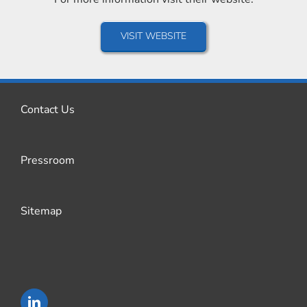
VISIT WEBSITE
Contact Us
Pressroom
Sitemap