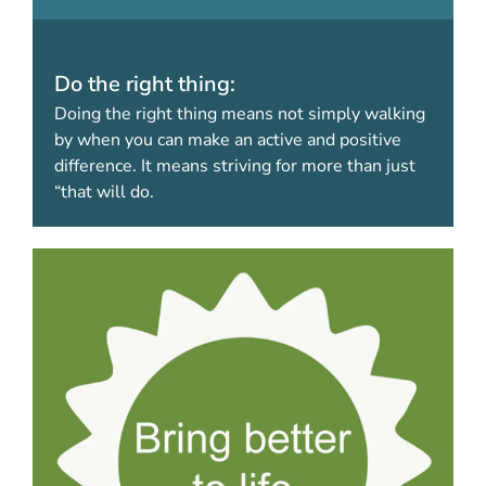
Do the right thing:
Doing the right thing means not simply walking
by when you can make an active and positive
difference. It means striving for more than just
“that will do.