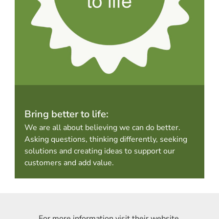
Bring better to life:
We are all about believing we can do better.
Asking questions, thinking differently, seeking
solutions and creating ideas to support our
customers and add value.
For more information visit their website.