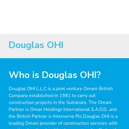
Excellence
Douglas OHI
Who is Douglas OHI?
Douglas OHI L.L.C is a joint venture Omani-British
Company established in 1981 to carry out
construction projects in the Sultanate. The Omani
Partner is Oman Holdings International S.A.O.G. and
the British Partner is Interserve Plc.Douglas OHI is a
leading Omani provider of construction services with