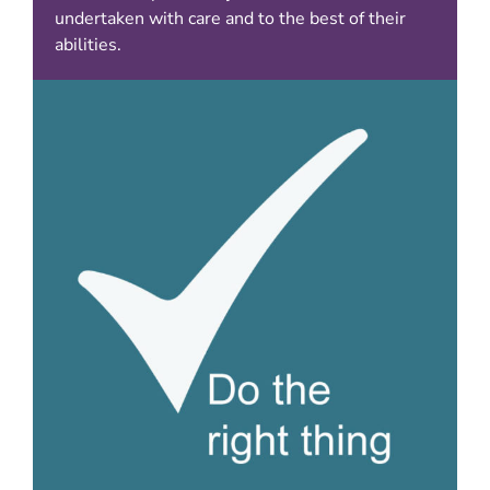
undertaken with care and to the best of their
abilities.