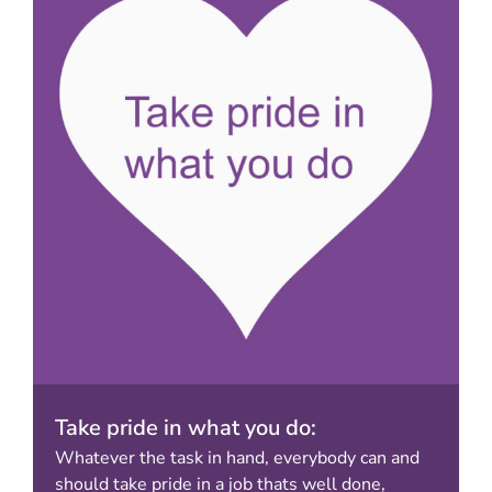
Take pride in what you do:
Whatever the task in hand, everybody can and
should take pride in a job thats well done,