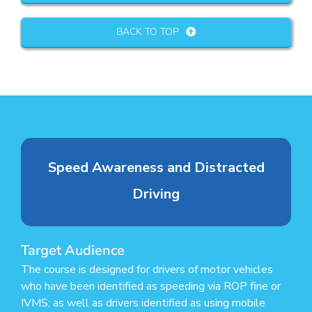
BACK TO TOP
Speed Awareness and Distracted
Driving
Target Audience
The course is designed for drivers of motor vehicles
who have been identified as speeding via ROP fine or
IVMS; as well as drivers identified as using mobile