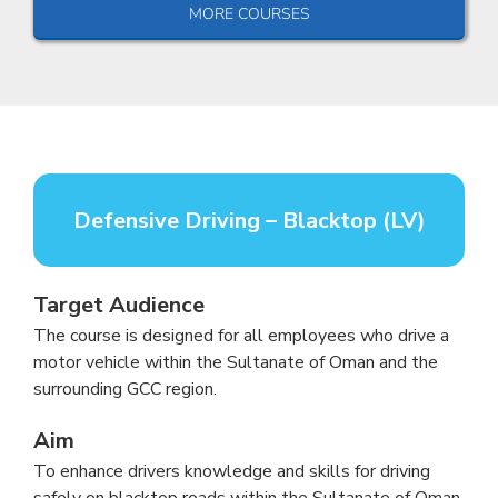
MORE COURSES
Defensive Driving – Blacktop (LV)
Target Audience
The course is designed for all employees who drive a
motor vehicle within the Sultanate of Oman and the
surrounding GCC region.
Aim
To enhance drivers knowledge and skills for driving