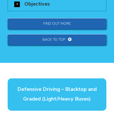
Objectives
FIND OUT MORE
BACK TO TOP
Defensive Driving – Blacktop and
Graded (Light/Heavy Buses)