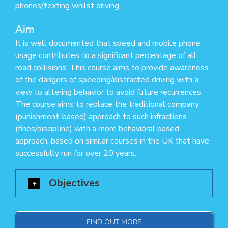
phones/texting whilst driving.
Aim
It is well documented that speed and mobile phone
usage contributes to a significant percentage of all
road collisions. This course aims to provide awareness
of the dangers of speeding/distracted driving with a
view to altering behavior to avoid future recurrences.
The course aims to replace the traditional company
(punishment-based) approach to such infractions
(fines/discipline) with a more behavioral based
approach, based on similar courses in the UK that have
successfully run for over 20 years.
Objectives
FIND OUT MORE