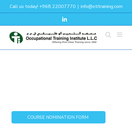
Skip
Call us today! +968 22007770
|
info@otitraining.com
to
content
LinkedIn
Defensive Drivers
COURSE NOMINATION FORM