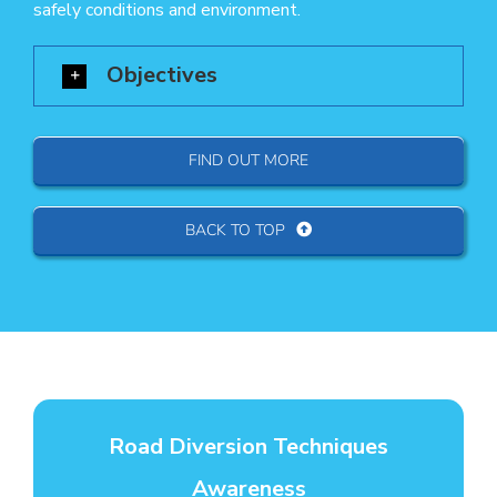
safely conditions and environment.
Objectives
FIND OUT MORE
BACK TO TOP
Road Diversion Techniques
Awareness