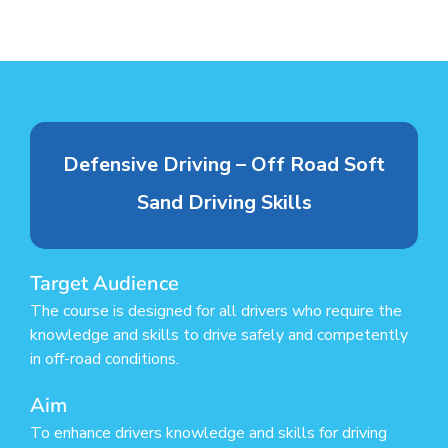
Defensive Driving – Off Road Soft
Sand Driving Skills
Target Audience
The course is designed for all drivers who require the
knowledge and skills to drive safely and competently
in off-road conditions.
Aim
To enhance drivers knowledge and skills for driving