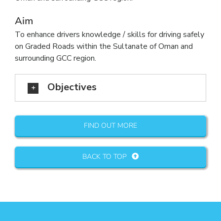
Aim
To enhance drivers knowledge / skills for driving safely
on Graded Roads within the Sultanate of Oman and
surrounding GCC region.
Objectives
FIND OUT MORE
BACK TO TOP