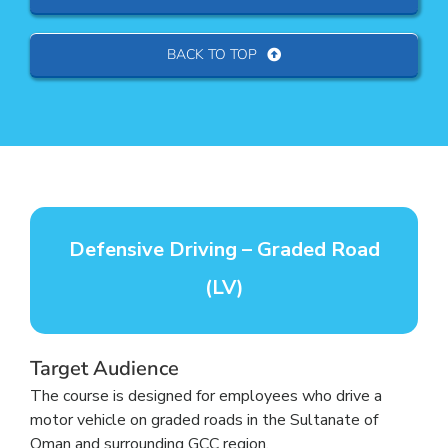
BACK TO TOP
Defensive Driving – Graded Road
(LV)
Target Audience
The course is designed for employees who drive a
motor vehicle on graded roads in the Sultanate of
Oman and surrounding GCC region.