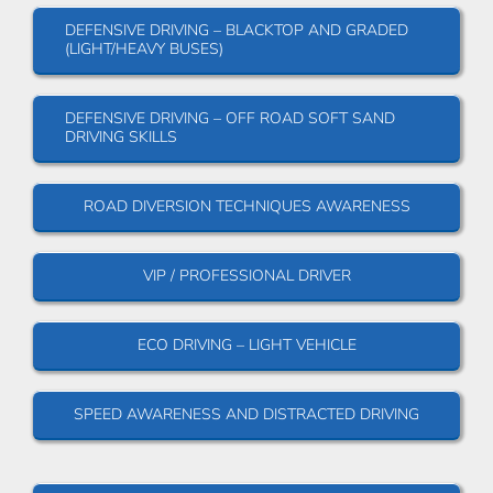
DEFENSIVE DRIVING – BLACKTOP AND GRADED
(LIGHT/HEAVY BUSES)
DEFENSIVE DRIVING – OFF ROAD SOFT SAND
DRIVING SKILLS
ROAD DIVERSION TECHNIQUES AWARENESS
VIP / PROFESSIONAL DRIVER
ECO DRIVING – LIGHT VEHICLE
SPEED AWARENESS AND DISTRACTED DRIVING